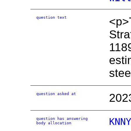
question text
<p>T
Stra
1189
esti
stee
question asked at
202
question has answering
KNN
body allocation