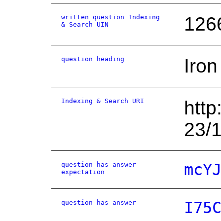
written question Indexing
126
& Search UIN
question heading
Iron
Indexing & Search URI
http
23/
question has answer
mcY
expectation
question has answer
I75