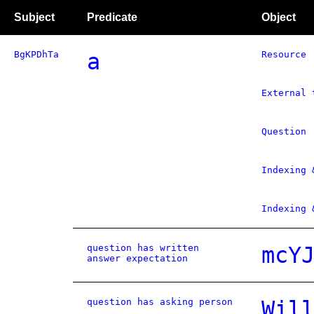
Subject
Predicate
Object
BgKPDhTa
a
Resource
External 
Question
Indexing 
Indexing 
question has written
mcY
answer expectation
question has asking person
Wil