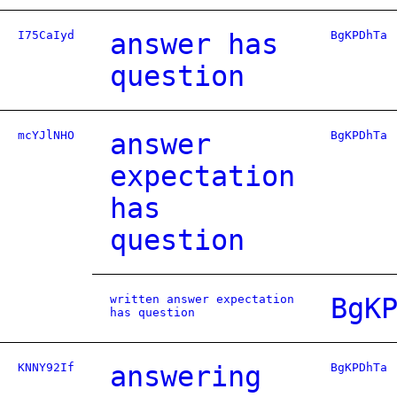
I75CaIyd
answer has
BgKPDhTa
question
mcYJlNHO
answer
BgKPDhTa
expectation
has
question
written answer expectation
BgK
has question
KNNY92If
answering
BgKPDhTa