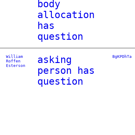
body
allocation
has
question
William
asking
BgKPDhTa
Roffen
Esterson
person has
question