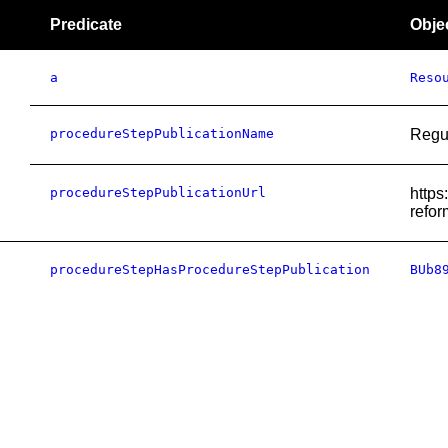
Predicate
Obje
a
Reso
procedureStepPublicationName
Regu
procedureStepPublicationUrl
https
refor
procedureStepHasProcedureStepPublication
BUb8