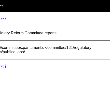
ct
urce
latory Reform Committee reports
://committees.parliament.uk/committee/131/regulatory-
m/publications/
9XQj