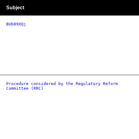
Subject
BUb89XQj
Procedure considered by the Regulatory Reform
Committee (RRC)