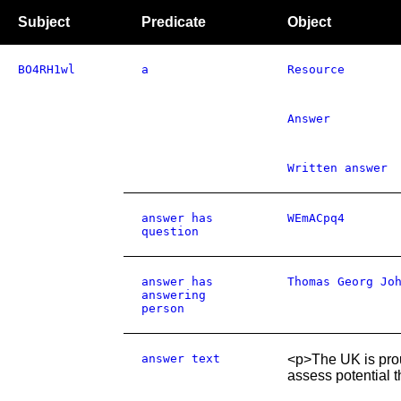
Subject
Predicate
Object
BO4RH1wl
a
Resource
Answer
Written answer
answer has
WEmACpq4
question
answer has
Thomas Georg Jo
answering
person
answer text
<p>The UK is prou
assess potential t