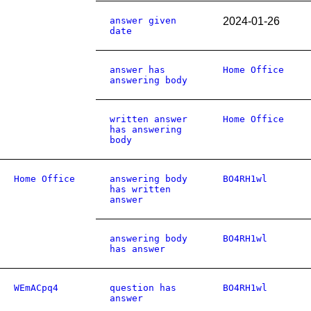
answer given
2024-01-26
date
answer has
Home Office
answering body
written answer
Home Office
has answering
body
Home Office
answering body
BO4RH1wl
has written
answer
answering body
BO4RH1wl
has answer
WEmACpq4
question has
BO4RH1wl
answer