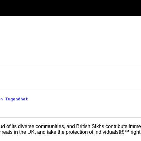
hn Tugendhat
d of its diverse communities, and British Sikhs contribute imme
hreats in the UK, and take the protection of individualsâ€™ righ