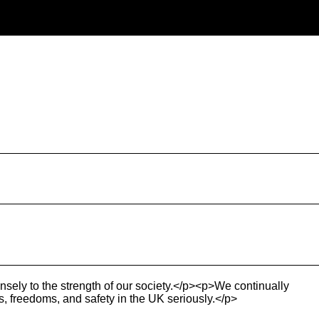
nsely to the strength of our society.</p><p>We continually
ts, freedoms, and safety in the UK seriously.</p>