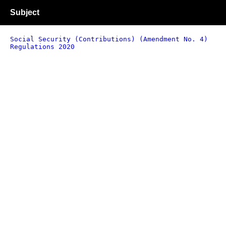
Subject
Social Security (Contributions) (Amendment No. 4)
Regulations 2020