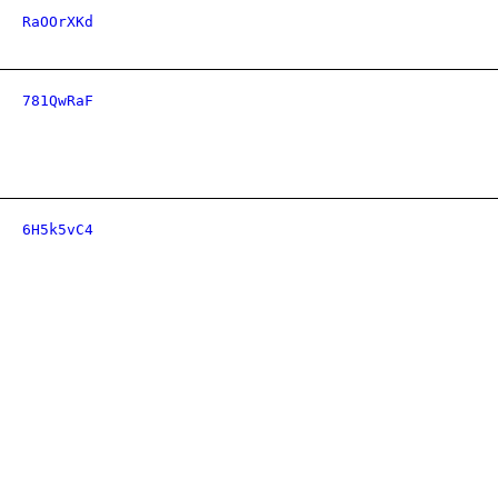
RaOOrXKd
781QwRaF
6H5k5vC4