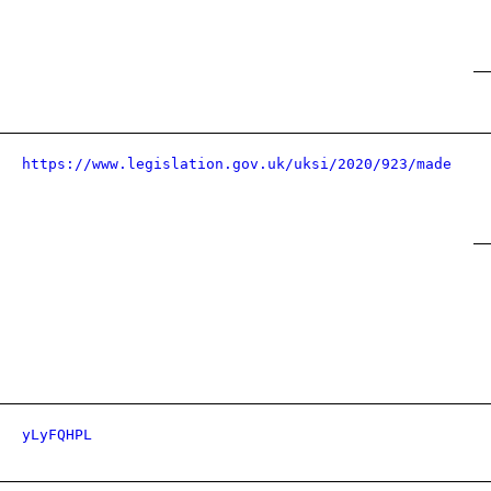
https://www.legislation.gov.uk/uksi/2020/923/made
yLyFQHPL