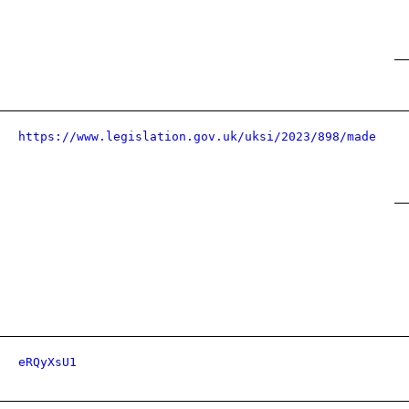
https://www.legislation.gov.uk/uksi/2023/898/made
eRQyXsU1