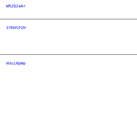
WR2Q2aAr
37KHtP2H
mUuiHpWp