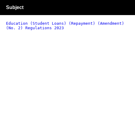
Subject
Education (Student Loans) (Repayment) (Amendment)
(No. 2) Regulations 2023