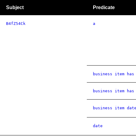
Subject
Predicate
B4fZ54Ck
a
business item has
business item has
business item dat
date