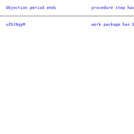
Objection period ends
procedure step ha
uZhJ8qyM
work package has 