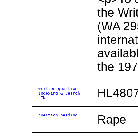
the Wri
(WA 295
interna
availab
the 19
written question
HL480
Indexing & Search
UIN
question heading
Rape