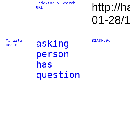
Indexing & Search
http://
URI
01-28/
Manzila
asking
B2ASFp0c
Uddin
person
has
question