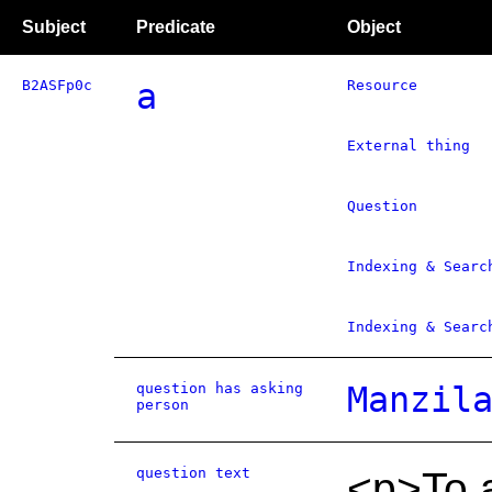
Subject
Predicate
Object
B2ASFp0c
a
Resource
External thing
Question
Indexing & Searc
Indexing & Searc
question has asking
Manzil
person
question text
<p>To 