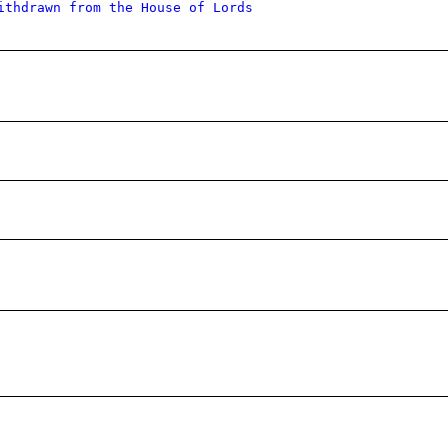
ithdrawn from the House of Lords