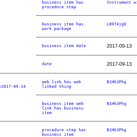
business item has
Instrument w
procedure step
business item has
L89T4jgD
work package
business item date
2017-09-13
date
2017-09-13
web link has web
B1Hk3Phg
=2017-09-14
linked thing
business item web
B1Hk3Phg
link has business
item
procedure step has
B1Hk3Phg
business item