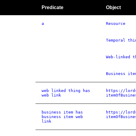
Predicate
Object
a
Resource
Temporal thi
Web-linked t
Business ite
web linked thing has
https://lord
web link
itemOfBusine
business item has
https://lord
business item web
itemOfBusine
link