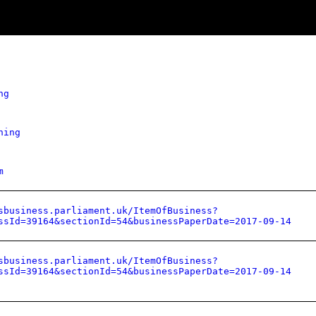
ng
hing
m
sbusiness.parliament.uk/ItemOfBusiness?
ssId=39164&sectionId=54&businessPaperDate=2017-09-14
sbusiness.parliament.uk/ItemOfBusiness?
ssId=39164&sectionId=54&businessPaperDate=2017-09-14