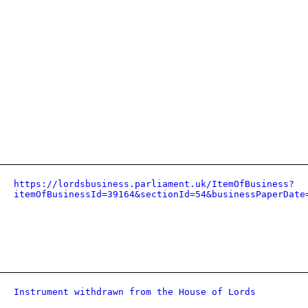
https://lordsbusiness.parliament.uk/ItemOfBusiness?
itemOfBusinessId=39164&sectionId=54&businessPaperDate
Instrument withdrawn from the House of Lords