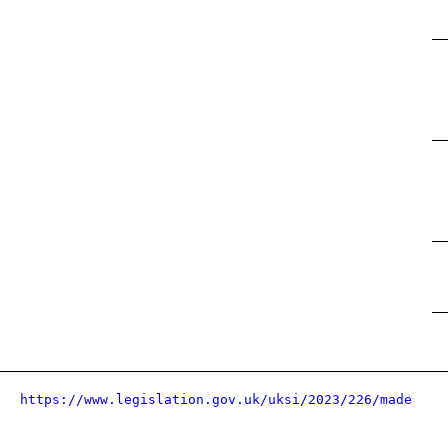
https://www.legislation.gov.uk/uksi/2023/226/made