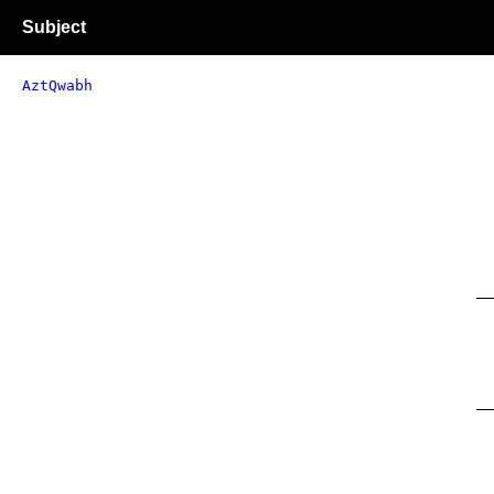
Subject
AztQwabh