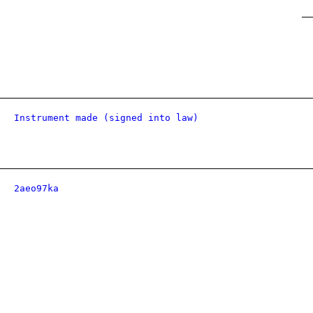
Instrument made (signed into law)
2aeo97ka