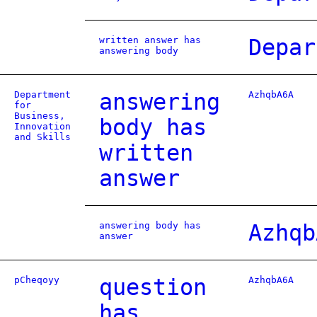
written answer has
Depar
answering body
Department
answering
AzhqbA6A
for
Business,
body has
Innovation
and Skills
written
answer
answering body has
Azhqb
answer
pCheqoyy
question
AzhqbA6A
has