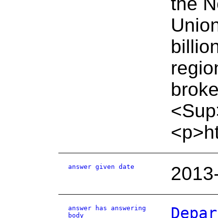
the N
Union
billi
regio
broke
<Sup
<p>ht
answer given date
2013
answer has answering
Depar
body