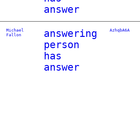
answer
Michael
answering
AzhqbA6A
Fallon
person
has
answer