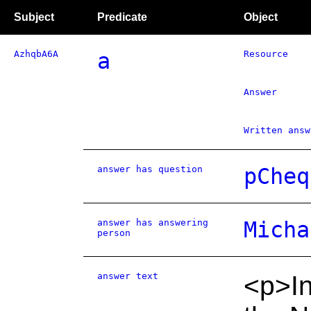
Subject
Predicate
Object
AzhqbA6A
a
Resource
Answer
Written answ
answer has question
pCheq
answer has answering
Micha
person
answer text
<p>In