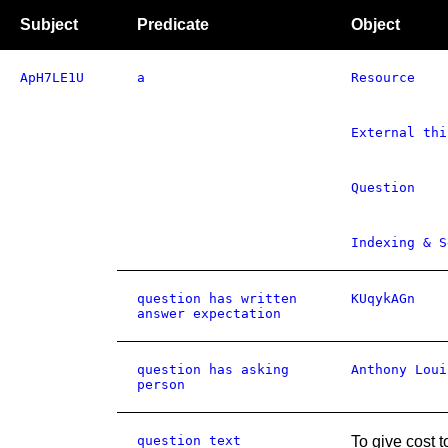
Subject
Predicate
Object
ApH7LE1U
a
Resource
External thi
Question
Indexing & S
question has written
KUqykAGn
answer expectation
question has asking
Anthony Loui
person
question text
To give cost t