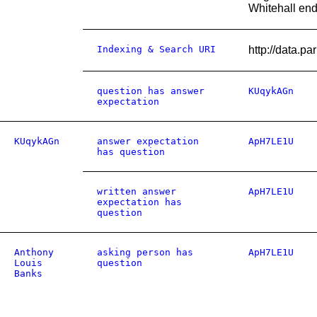
Whitehall end
Indexing & Search URI
http://data
question has answer
KUqykAGn
expectation
KUqykAGn
answer expectation
ApH7LE1U
has question
written answer
ApH7LE1U
expectation has
question
Anthony
asking person has
ApH7LE1U
Louis
question
Banks