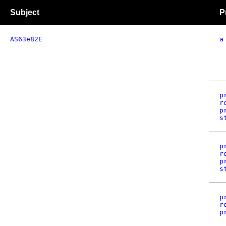
Subject
P
AS63e82E
a
p
r
p
s
p
r
p
s
p
r
p