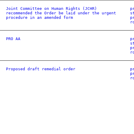
Joint Committee on Human Rights (JCHR)
p
recommended the Order be laid under the urgent
s
procedure in an amended form
p
r
PRO AA
p
s
p
r
Proposed draft remedial order
p
p
r