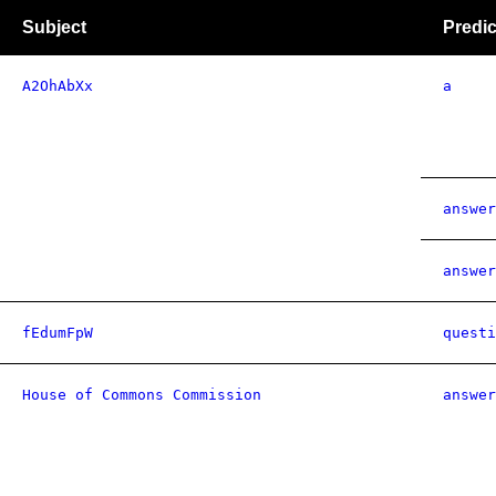
Subject
Predic
A2OhAbXx
a
answer
answer
fEdumFpW
questi
House of Commons Commission
answer