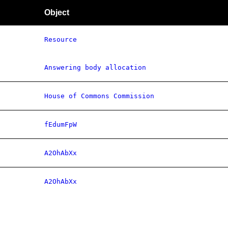
Object
Resource
Answering body allocation
House of Commons Commission
fEdumFpW
A2OhAbXx
A2OhAbXx