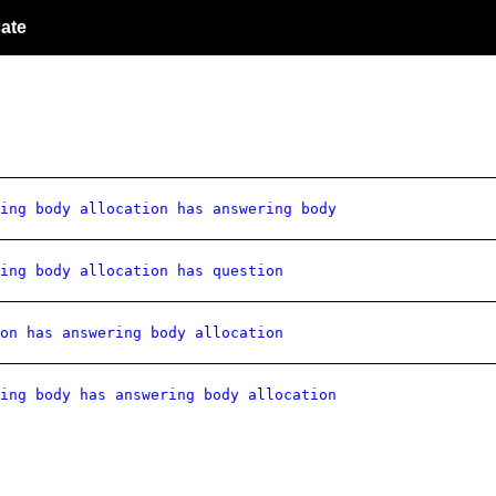
ate
ing body allocation has answering body
ing body allocation has question
on has answering body allocation
ing body has answering body allocation