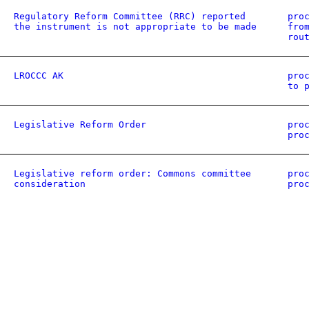
Regulatory Reform Committee (RRC) reported
pro
the instrument is not appropriate to be made
fro
rou
LROCCC AK
pro
to 
Legislative Reform Order
pro
pro
Legislative reform order: Commons committee
pro
consideration
pro