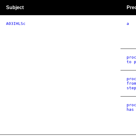
Subject
Pre
A03IHLSc
a
pro
to 
pro
fro
ste
pro
has