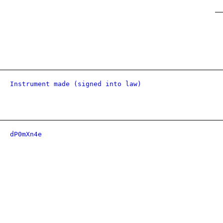
Instrument made (signed into law)
dP0mXn4e