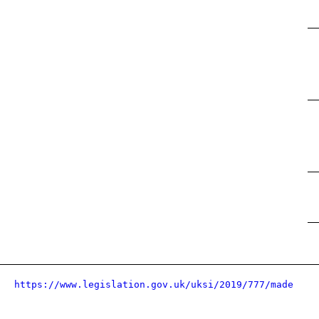
https://www.legislation.gov.uk/uksi/2019/777/made