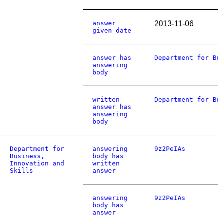
answer
2013-11-06
given date
answer has
Department for B
answering
body
written
Department for B
answer has
answering
body
Department for
answering
9z2PeIAs
Business,
body has
Innovation and
written
Skills
answer
answering
9z2PeIAs
body has
answer