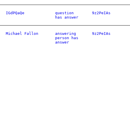
IGdPQaQe
question
9z2PeIAs
has answer
Michael Fallon
answering
9z2PeIAs
person has
answer