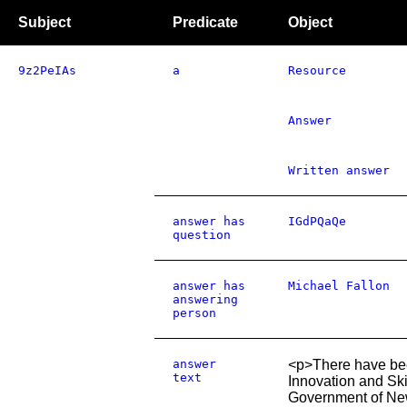
Subject
Predicate
Object
9z2PeIAs
a
Resource
Answer
Written answer
answer has
IGdPQaQe
question
answer has
Michael Fallon
answering
person
answer
<p>There have bee
text
Innovation and Ski
Government of New