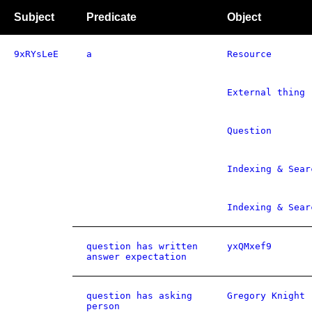
Subject
Predicate
Object
9xRYsLeE
a
Resource
External thing
Question
Indexing & Sear
Indexing & Sear
question has written
yxQMxef9
answer expectation
question has asking
Gregory Knight
person