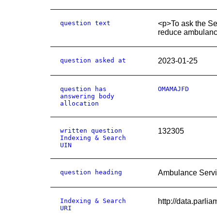
question text
<p>To ask the Sec
reduce ambulance
question asked at
2023-01-25
question has
OMAMAJFD
answering body
allocation
written question
132305
Indexing & Search
UIN
question heading
Ambulance Servi
Indexing & Search
http://data.parl
URI