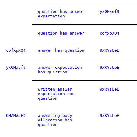
question has answer
yxQMxef9
expectation
question has answer
cofxpXQ4
cofxpXQ4
answer has question
9xRYsLeE
yxQMxef9
answer expectation
9xRYsLeE
has question
written answer
9xRYsLeE
expectation has
question
OMAMAJFD
answering body
9xRYsLeE
allocation has
question