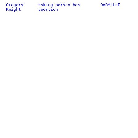
Gregory
asking person has
9xRYsLeE
Knight
question