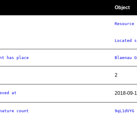
Object
Resource
Located s
nt has place
Blaenau G
2
eved at
2018-09-
nature count
9qL1dVYG