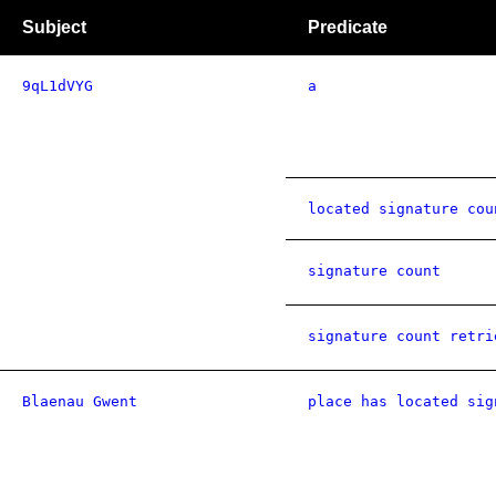
Subject
Predicate
9qL1dVYG
a
located signature cou
signature count
signature count retri
Blaenau Gwent
place has located sig