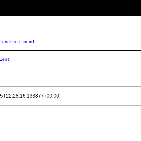
ignature count
went
15T22:28:16.133877+00:00