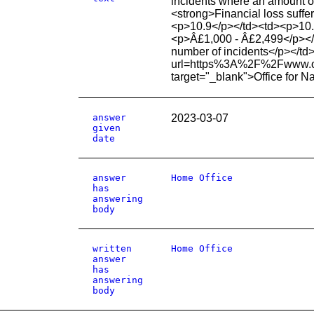
incidents where an amount of
<strong>Financial loss suff
<p>10.9</p></td><td><p>10.
<p>Â£1,000 - Â£2,499</p></
number of incidents</p></td
url=https%3A%2F%2Fwww.
target="_blank">Office for N
answer
2023-03-07
given
date
answer
Home Office
has
answering
body
written
Home Office
answer
has
answering
body