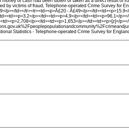
 money or cash had been stolen or taken as a direct result of f
ered by victims of fraud, Telephone-operated Crime Survey for
9</p></td></tr><tr><td><p>Â£20 - Â£49</p></td><td><p>15.9</
td><td><p>3.2</p></td><td><p>4.9</p></td><td><p>96.1</p></td
><td><p>2,708</p></td><td><p>1,653</p></td><td><p>[z]</p></td>
ons.gov.uk%2Fpeoplepopulationandcommunity%2Fcrimea
ational Statistics - Telephone-operated Crime Survey for Engla