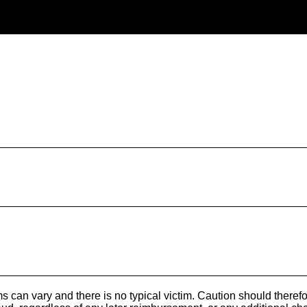
s can vary and there is no typical victim. Caution should theref