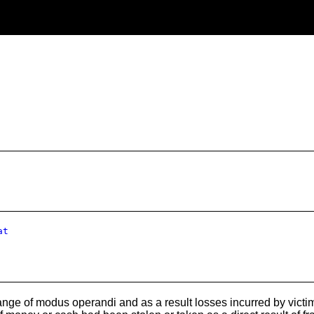
at
nge of modus operandi and as a result losses incurred by victim