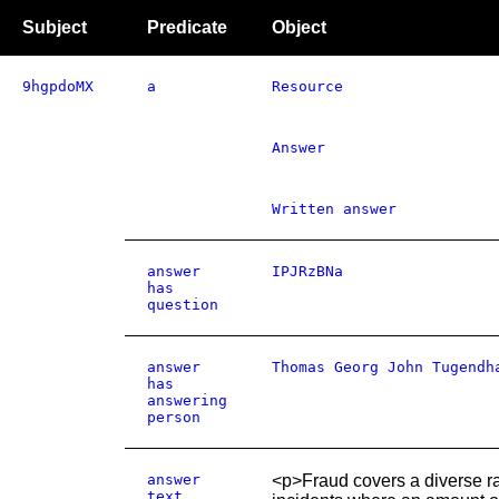
Subject
Predicate
Object
9hgpdoMX
a
Resource
Answer
Written answer
answer
IPJRzBNa
has
question
answer
Thomas Georg John Tugendh
has
answering
person
answer
<p>Fraud covers a diverse ra
text