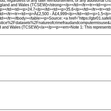
raud, regardless of any later reimbursement, or any additional 
 England and Wales (TCSEW)</strong></p></td></tr><tr><td><p><
p></td><td><p>24.7</p></td><td><p>35.6</p></td></tr><tr><t
></tr><tr><td><p>Â£2,500 - Â£4,999</p></td><td><p>1.5</p></
</tr></tbody></table><p>Source: <a href="https://gbr01.safeli
ndjustice%2Fdatasets%2Fnatureofcrimefraudandcomput
nd and Wales (TCSEW)</a></p><p><em>Note 1: This represents inci