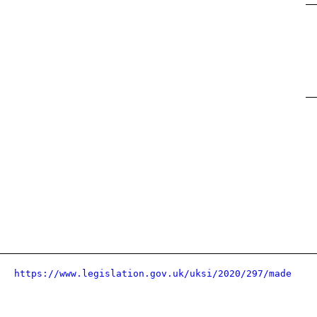
https://www.legislation.gov.uk/uksi/2020/297/made