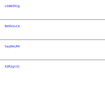
u1W8Z91g
6H5k5vC4
SayDmiR4
XZR2gt31