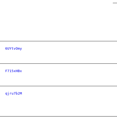
6UYtvOmy
F715xHBx
qjru7b2M