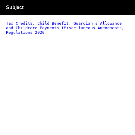
Subject
Tax Credits, Child Benefit, Guardian's Allowance
and Childcare Payments (Miscellaneous Amendments)
Regulations 2020