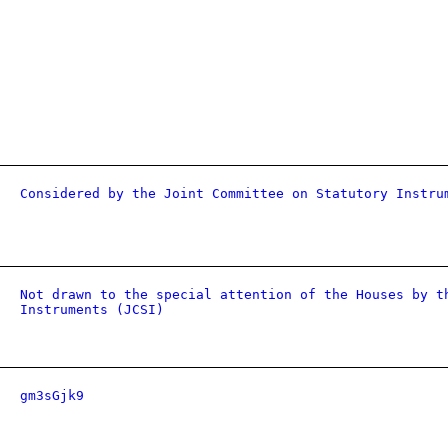
Considered by the Joint Committee on Statutory Instru
Not drawn to the special attention of the Houses by t
Instruments (JCSI)
gm3sGjk9