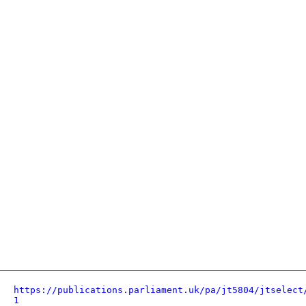
https://publications.parliament.uk/pa/jt5804/jtselect
1