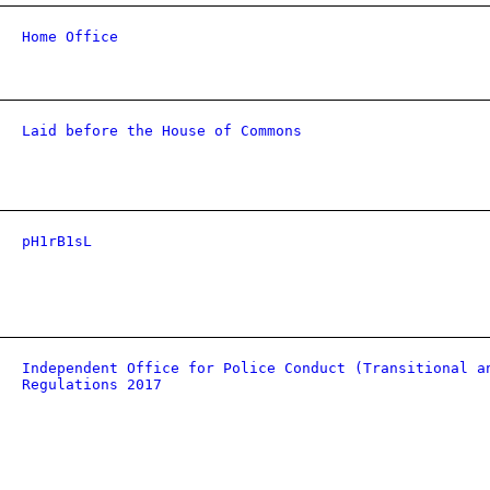
Home Office
Laid before the House of Commons
pH1rB1sL
Independent Office for Police Conduct (Transitional a
Regulations 2017