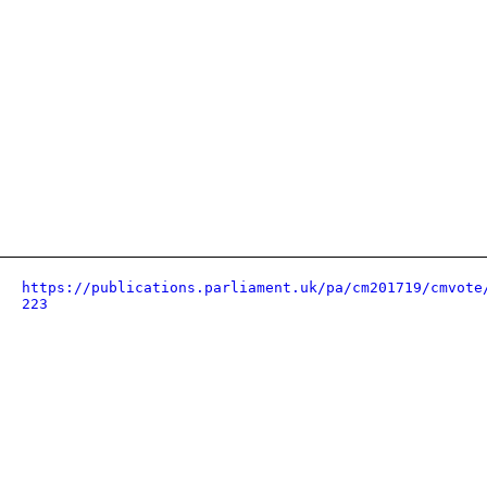
https://publications.parliament.uk/pa/cm201719/cmvote
223