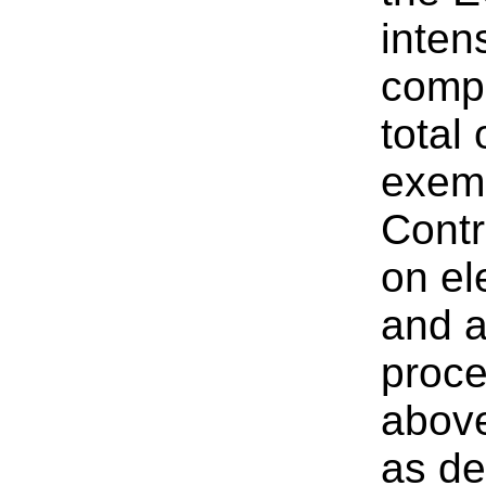
inten
compe
total
exemp
Contr
on el
and a
proce
above
as de