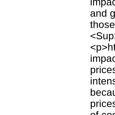
impac
and g
those
<Sup
<p>ht
impac
price
inten
becau
price
of co