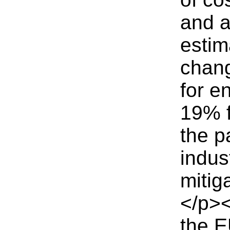
and a
estim
chang
for e
19% f
the p
indus
mitig
</p><
the E