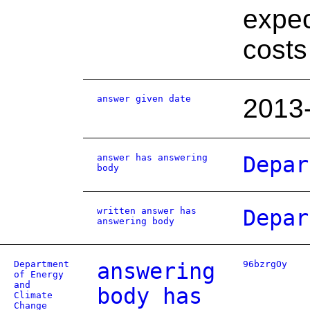
expec
costs
answer given date
2013
answer has answering
Depar
body
written answer has
Depar
answering body
Department
answering
96bzrgOy
of Energy
and
body has
Climate
Change