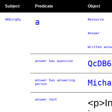
Subject
Predicate
Object
96bzrgOy
a
Resource
Answer
Written answ
answer has question
QcDB6
answer has answering
Micha
person
answer text
<p>I