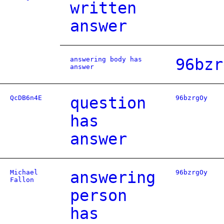
written
answer
answering body has
96bzr
answer
QcDB6n4E
question
96bzrgOy
has
answer
Michael
answering
96bzrgOy
Fallon
person
has