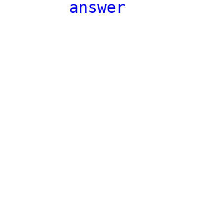
answer