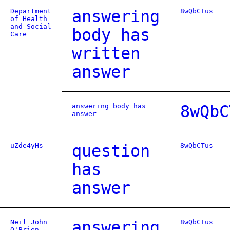
Department
answering
8wQbCTus
of Health
and Social
body has
Care
written
answer
answering body has
8wQbC
answer
uZde4yHs
question
8wQbCTus
has
answer
Neil John
answering
8wQbCTus
O'Brien