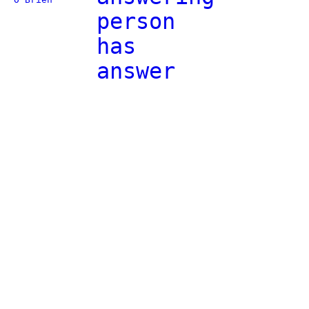
person
has
answer