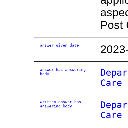
aspec
Post 
answer given date
2023
answer has answering
Depar
body
Care
written answer has
Depar
answering body
Care