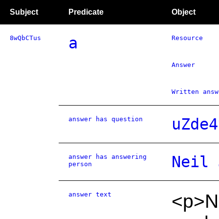
Subject
Predicate
Object
8wQbCTus
a
Resource
Answer
Written answ
answer has question
uZde4
answer has answering
Neil 
person
answer text
<p>N