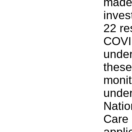
made
inves
22 re
COVID
under
these
monit
under
Natio
Care
appli