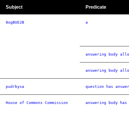
Subject
Predicate
8ogBUE2B
a
answering body all
answering body all
pudrbyxa
question has answe
House of Commons Commission
answering body has