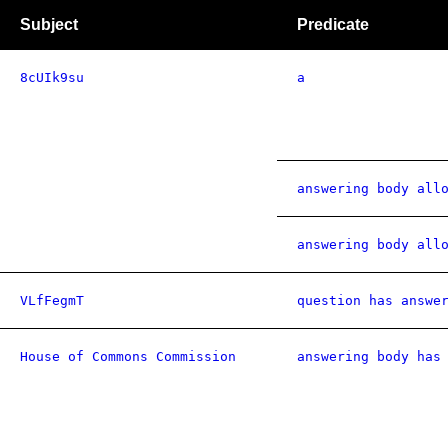
Subject
Predicate
8cUIk9su
a
answering body all
answering body all
VLfFegmT
question has answe
House of Commons Commission
answering body has