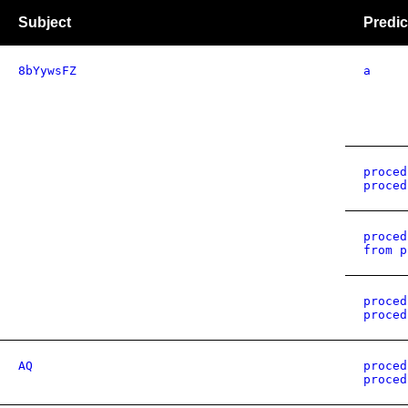
Subject
Predic
8bYywsFZ
a
proced
proced
proced
from p
proced
proced
AQ
proced
proced