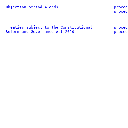
Objection period A ends
proced
proced
Treaties subject to the Constitutional
proced
Reform and Governance Act 2010
proced