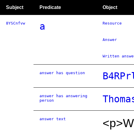
Subject
Predicate
Object
8YSCnfvw
a
Resource
Answer
Written answe
answer has question
B4RPr
answer has answering
Thoma
person
answer text
<p>We