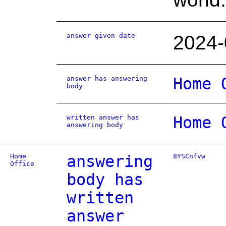
answer given date
2024-
answer has answering
Home 
body
written answer has
Home 
answering body
Home
answering
8YSCnfvw
Office
body has
written
answer