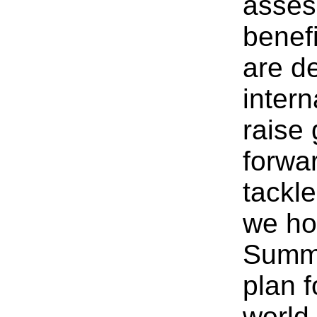
asses
benef
are d
intern
raise
forwa
tackl
we hos
Summi
plan f
world