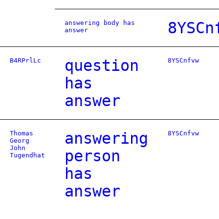
answering body has
8YSCn
answer
B4RPrlLc
question
8YSCnfvw
has
answer
Thomas
answering
8YSCnfvw
Georg
John
person
Tugendhat
has
answer