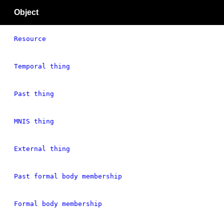
Object
Resource
Temporal thing
Past thing
MNIS thing
External thing
Past formal body membership
Formal body membership