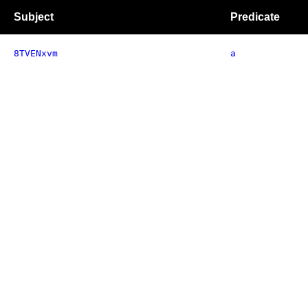
Subject
Predicate
8TVENxvm
a