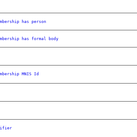
mbership has person
mbership has formal body
mbership MNIS Id
ifier