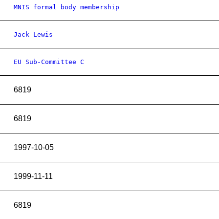
MNIS formal body membership
Jack Lewis
EU Sub-Committee C
6819
6819
1997-10-05
1999-11-11
6819