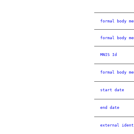
formal body me
formal body me
MNIS Id
formal body me
start date
end date
external ident