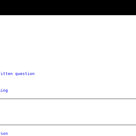
ritten question
hing
rson