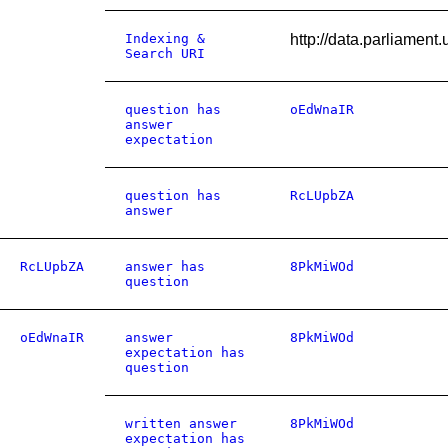
Indexing &
http://data.parliamen
Search URI
question has
oEdWnaIR
answer
expectation
question has
RcLUpbZA
answer
RcLUpbZA
answer has
8PkMiWOd
question
oEdWnaIR
answer
8PkMiWOd
expectation has
question
written answer
8PkMiWOd
expectation has