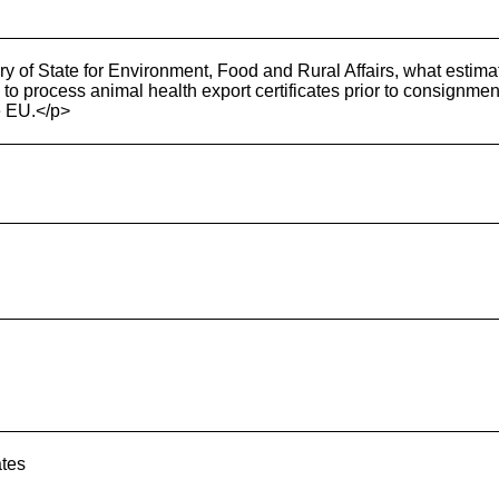
y of State for Environment, Food and Rural Affairs, what estima
to process animal health export certificates prior to consignment 
e EU.</p>
ates