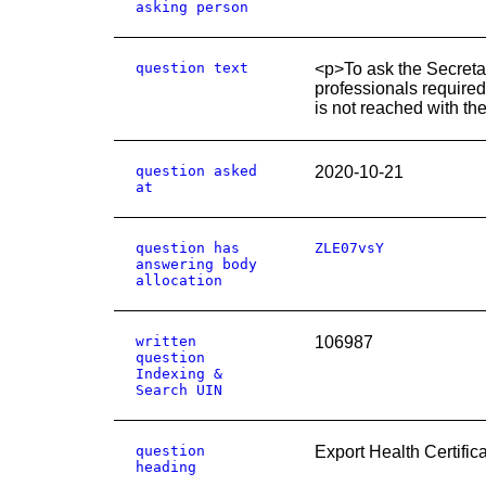
asking person
question text
<p>To ask the Secretar
professionals required 
is not reached with th
question asked
2020-10-21
at
question has
ZLE07vsY
answering body
allocation
written
106987
question
Indexing &
Search UIN
question
Export Health Certific
heading