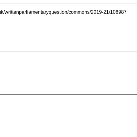
t.uk/writtenparliamentaryquestion/commons/2019-21/106987