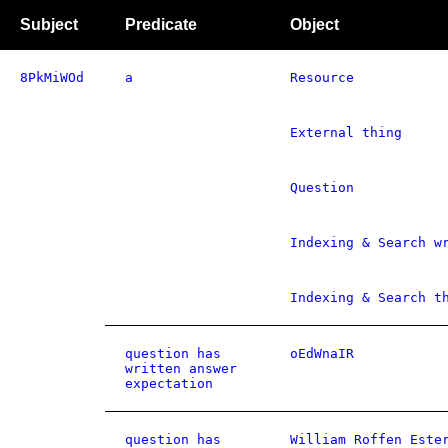
Subject
Predicate
Object
8PkMiWOd
a
Resource
External thing
Question
Indexing & Search w
Indexing & Search t
question has
oEdWnaIR
written answer
expectation
question has
William Roffen Este