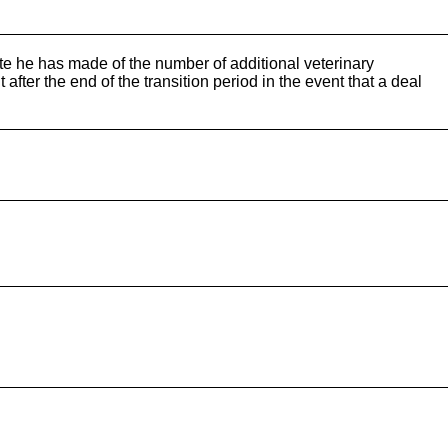
te he has made of the number of additional veterinary
after the end of the transition period in the event that a deal