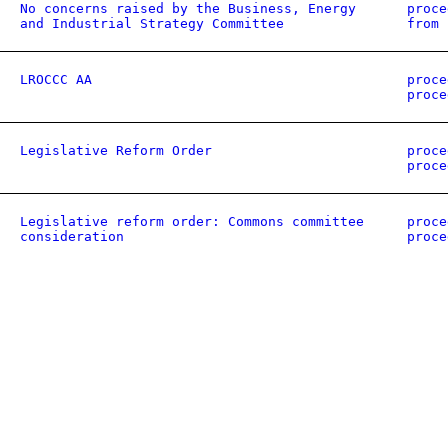
No concerns raised by the Business, Energy
proce
and Industrial Strategy Committee
from 
LROCCC AA
proce
proce
Legislative Reform Order
proce
proce
Legislative reform order: Commons committee
proce
consideration
proce