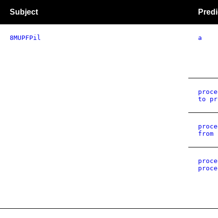
Subject
Predi
8MUPFPil
a
proce
to pr
proce
from 
proce
proce