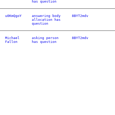
has question
u0KmQgoY
answering body
8BYT2mdv
allocation has
question
Michael
asking person
8BYT2mdv
Fallon
has question