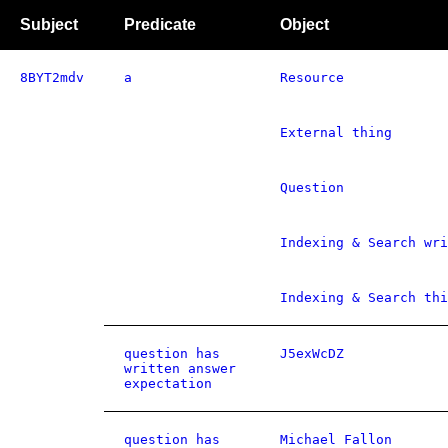
Subject
Predicate
Object
8BYT2mdv
a
Resource
External thing
Question
Indexing & Search wri
Indexing & Search thi
question has
J5exWcDZ
written answer
expectation
question has
Michael Fallon