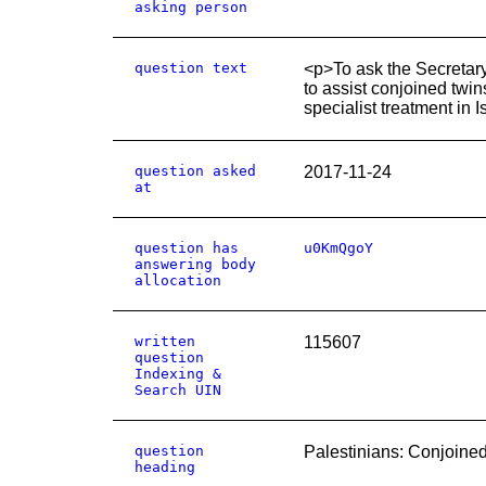
asking person
question text
<p>To ask the Secretary
to assist conjoined twin
specialist treatment in I
question asked
2017-11-24
at
question has
u0KmQgoY
answering body
allocation
written
115607
question
Indexing &
Search UIN
question
Palestinians: Conjoine
heading