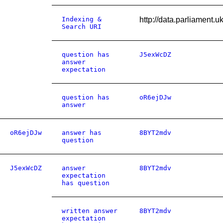
Indexing &
http://data.parliament
Search URI
question has
J5exWcDZ
answer
expectation
question has
oR6ejDJw
answer
oR6ejDJw
answer has
8BYT2mdv
question
J5exWcDZ
answer
8BYT2mdv
expectation
has question
written answer
8BYT2mdv
expectation