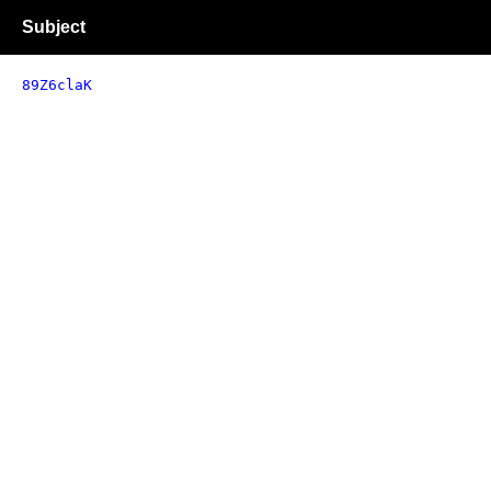
Subject
89Z6claK