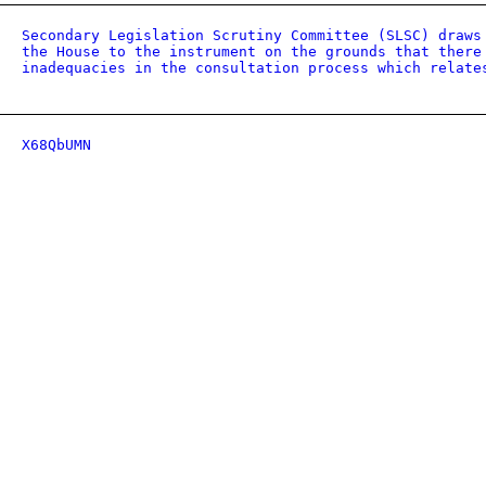
Secondary Legislation Scrutiny Committee (SLSC) draws
the House to the instrument on the grounds that there
inadequacies in the consultation process which relate
X68QbUMN