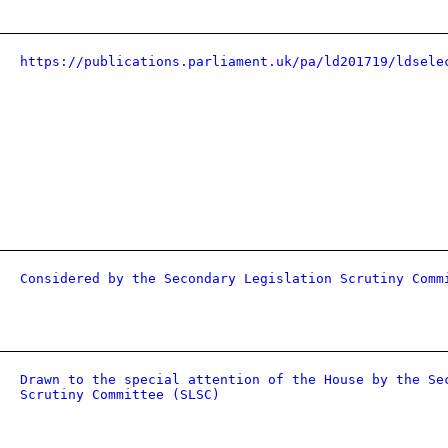
https://publications.parliament.uk/pa/ld201719/ldsele
Considered by the Secondary Legislation Scrutiny Comm
Drawn to the special attention of the House by the Se
Scrutiny Committee (SLSC)