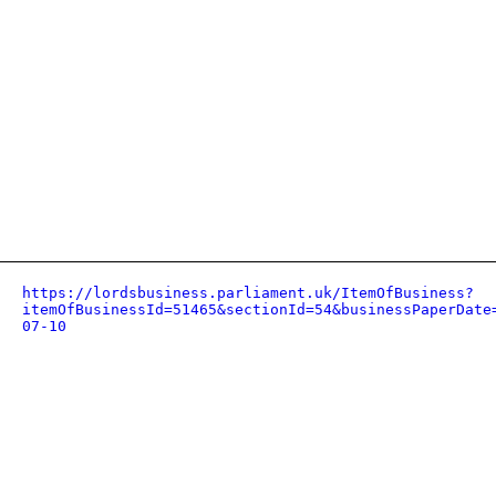
https://lordsbusiness.parliament.uk/ItemOfBusiness?
itemOfBusinessId=51465&sectionId=54&businessPaperDate
07-10