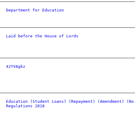
Department for Education
Laid before the House of Lords
42YVAgkz
Education (Student Loans) (Repayment) (Amendment) (No
Regulations 2018