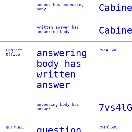
answer has answering
Cabin
body
written answer has
Cabin
answering body
Cabinet
answering
7vs4lGDO
Office
body has
written
answer
answering body has
7vs4l
answer
gOT7RaIC
question
7vs4lGDO