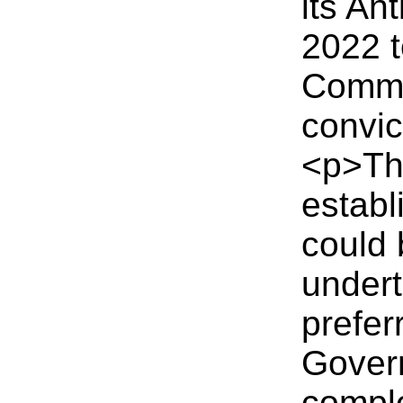
its An
2022 t
Comme
convic
<p>The
establ
could 
undert
prefer
Gover
comple