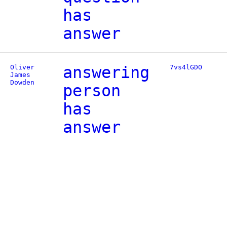
has
answer
Oliver
answering
7vs4lGDO
James
Dowden
person
has
answer