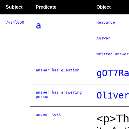
Subject
Predicate
Object
7vs4lGDO
a
Resource
Answer
Written answer
answer has question
gOT7R
answer has answering
Olive
person
answer text
<p>Th