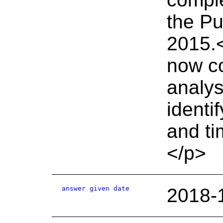
the Pu
2015.<
now co
analys
identi
and ti
</p>
answer given date
2018-