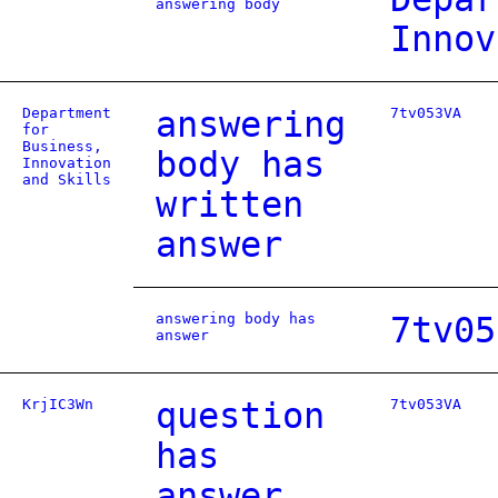
answering body
Innov
Department
answering
7tv053VA
for
Business,
body has
Innovation
and Skills
written
answer
answering body has
7tv05
answer
KrjIC3Wn
question
7tv053VA
has
answer