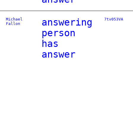
Michael
answering
7tv053VA
Fallon
person
has
answer