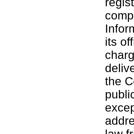
regis
compa
Infor
its of
charg
deliv
the C
publi
excep
addre
law f