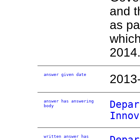
and t
as par
which
2014
answer given date
2013
answer has answering
Depar
body
Innov
written answer has
Depar