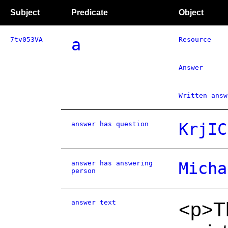
Subject
Predicate
Object
7tv053VA
a
Resource
Answer
Written answ
answer has question
KrjIC
answer has answering
Micha
person
answer text
<p>T