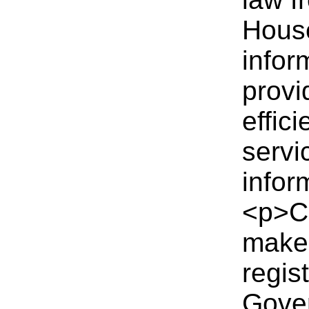
Hous
infor
provi
effic
servi
infor
<p>C
make 
regist
Gover