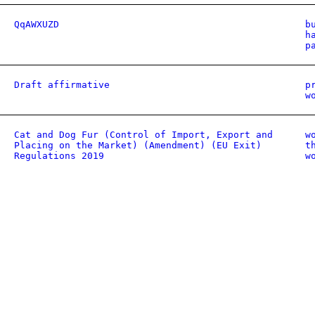
QqAWXUZD
b
h
p
Draft affirmative
p
w
Cat and Dog Fur (Control of Import, Export and
w
Placing on the Market) (Amendment) (EU Exit)
t
Regulations 2019
w