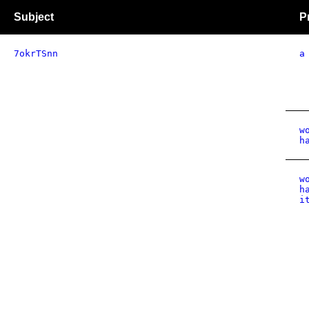
Subject
P
7okrTSnn
a
w
h
w
h
i