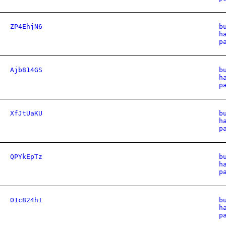
ZP4EhjN6
b
h
p
Ajb814GS
b
h
p
XfJtUaKU
b
h
p
QPYkEpTz
b
h
p
O1c824hI
b
h
p