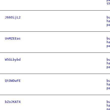
t
J66OijL2
b
h
p
UnMZEEas
b
h
p
W5GLbybd
b
h
p
QtOWDwFE
b
h
p
bZoJKAT4
b
h
p