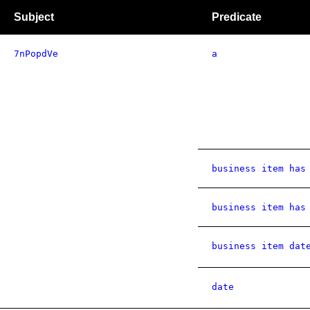
Subject
Predicate
7nPopdVe
a
business item has
business item has
business item dat
date