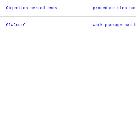
Objection period ends
procedure step ha
G1wCceiC
work package has 