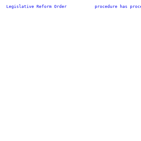
Legislative Reform Order
procedure has proc