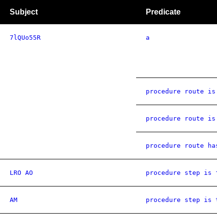
Subject
Predicate
7lQUo55R
a
procedure route is
procedure route is
procedure route ha
LRO AO
procedure step is 
AM
procedure step is 