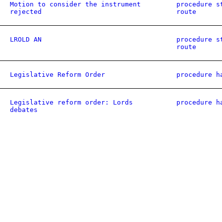
Motion to consider the instrument
procedure s
rejected
route
LROLD AN
procedure s
route
Legislative Reform Order
procedure h
Legislative reform order: Lords
procedure h
debates