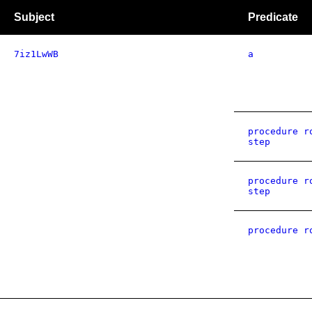
Subject
Predicate
7iz1LwWB
a
procedure r
step
procedure r
step
procedure r