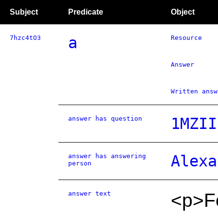
Subject
Predicate
Object
7hzc4tO3
a
Resource
Answer
Written answ
answer has question
1MZII
answer has answering
Alexa
person
answer text
<p>Fo