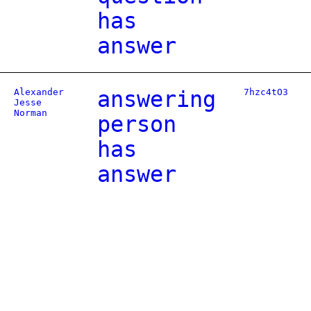
has
answer
Alexander
answering
7hzc4tO3
Jesse
Norman
person
has
answer