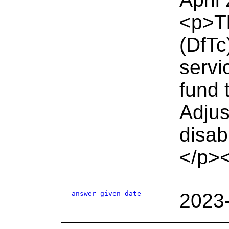
<p>Th
(DfTc
servi
fund 
Adjus
disab
</p>
answer given date
2023