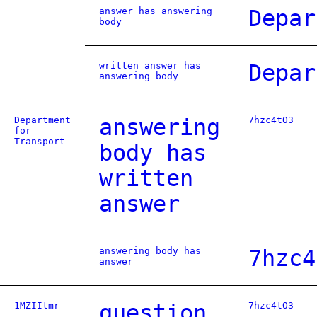
answer has answering
Depar
body
written answer has
Depar
answering body
Department
answering
7hzc4tO3
for
Transport
body has
written
answer
answering body has
7hzc4
answer
1MZIItmr
question
7hzc4tO3