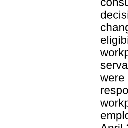
consu
decis
chang
eligib
workp
serva
were 
respon
workp
empl
April