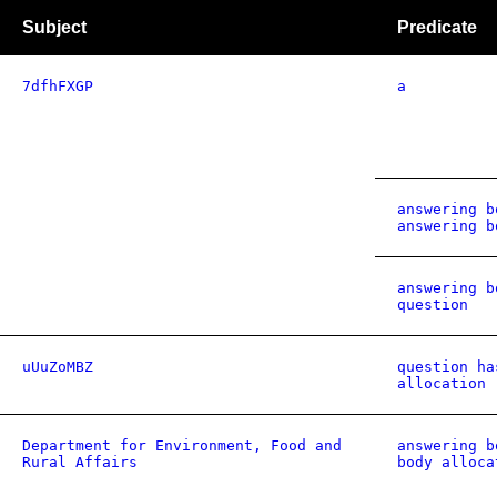
Subject
Predicate
7dfhFXGP
a
answering b
answering b
answering b
question
uUuZoMBZ
question ha
allocation
Department for Environment, Food and
answering b
Rural Affairs
body alloca