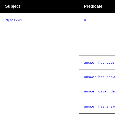
Subject
Predicate
7Q7eIvvM
a
answer has ques
answer has answ
answer given da
answer has answ