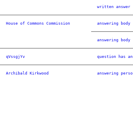
written answer 
House of Commons Commission
answering body 
answering body 
qVssgjYv
question has an
Archibald Kirkwood
answering perso