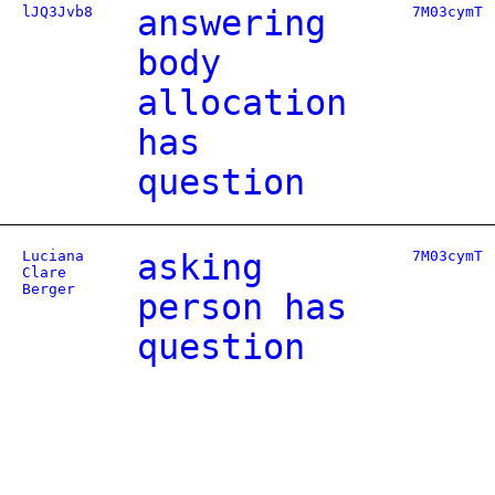
lJQ3Jvb8
answering
7M03cymT
body
allocation
has
question
Luciana
asking
7M03cymT
Clare
Berger
person has
question