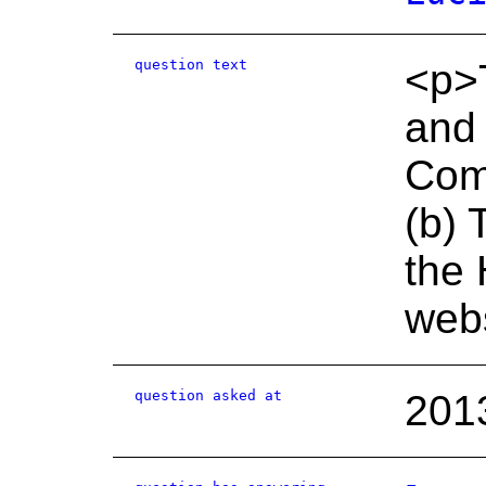
question text
<p>T
and
Com
(b) 
the 
webs
question asked at
201