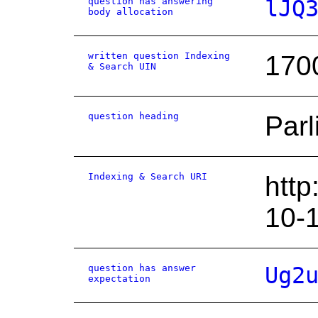
question has answering
lJQ
body allocation
written question Indexing
170
& Search UIN
question heading
Parl
Indexing & Search URI
http
10-
question has answer
Ug2
expectation