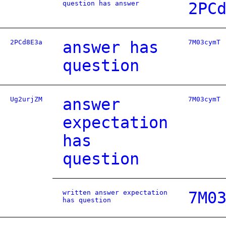
question has answer
2PC
2PCd8E3a
answer has
7M03cymT
question
Ug2urjZM
answer
7M03cymT
expectation
has
question
written answer expectation
7M0
has question