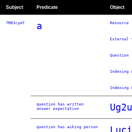
Subject
Predicate
Object
7M03cymT
a
Resource
External 
Question
Indexing 
Indexing 
question has written
Ug2
answer expectation
question has asking person
Luc