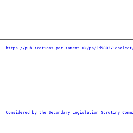
https://publications.parliament.uk/pa/ld5803/ldselect
Considered by the Secondary Legislation Scrutiny Comm