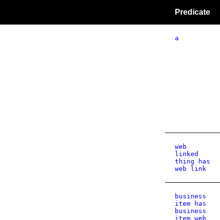
Predicate
a
web
linked
thing has
web link
business
item has
business
item web