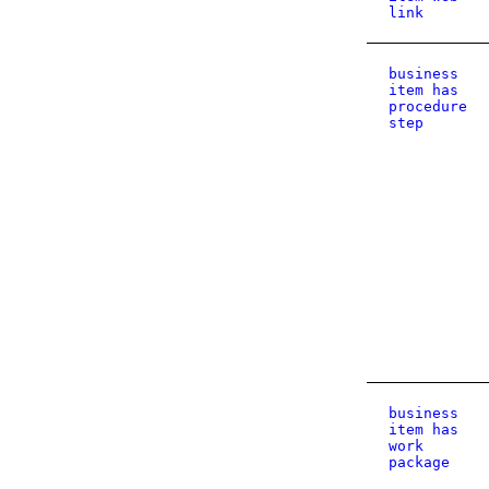
link
business
item has
procedure
step
business
item has
work
package