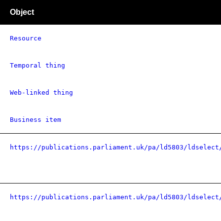
Object
Resource
Temporal thing
Web-linked thing
Business item
https://publications.parliament.uk/pa/ld5803/ldselect
https://publications.parliament.uk/pa/ld5803/ldselect