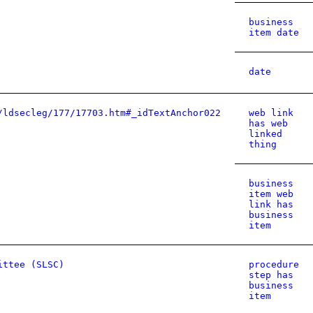
business
item date
date
/ldsecleg/177/17703.htm#_idTextAnchor022
web link
has web
linked
thing
business
item web
link has
business
item
ittee (SLSC)
procedure
step has
business
item