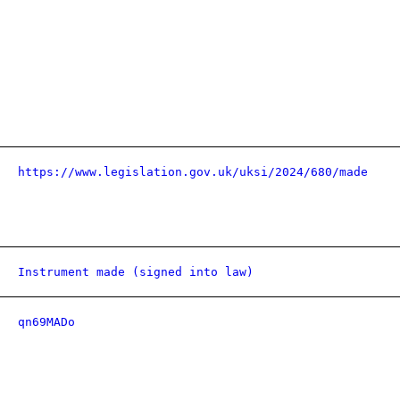
https://www.legislation.gov.uk/uksi/2024/680/made
Instrument made (signed into law)
qn69MADo