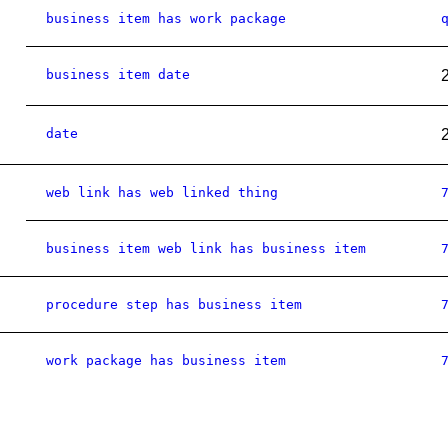
business item has work package
business item date
date
web link has web linked thing
business item web link has business item
procedure step has business item
work package has business item