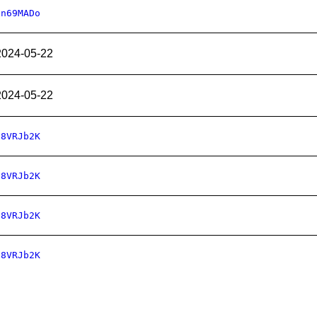
qn69MADo
2024-05-22
2024-05-22
78VRJb2K
78VRJb2K
78VRJb2K
78VRJb2K