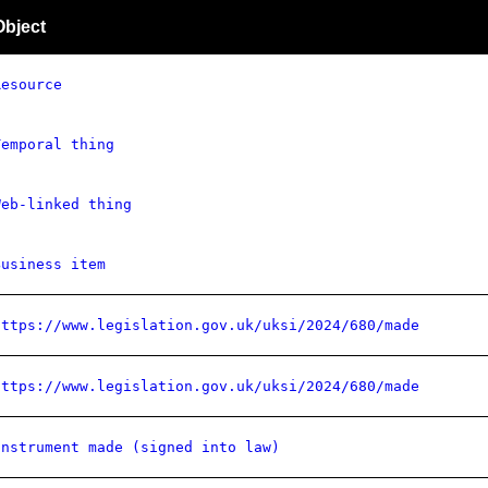
Object
Resource
Temporal thing
Web-linked thing
Business item
https://www.legislation.gov.uk/uksi/2024/680/made
https://www.legislation.gov.uk/uksi/2024/680/made
Instrument made (signed into law)