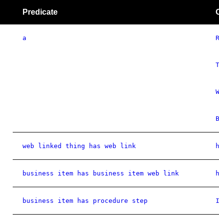
Predicate
a
web linked thing has web link
business item has business item web link
business item has procedure step