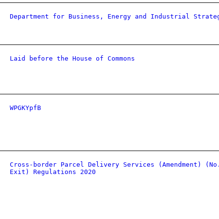
Department for Business, Energy and Industrial Strate
Laid before the House of Commons
WPGKYpfB
Cross-border Parcel Delivery Services (Amendment) (No
Exit) Regulations 2020