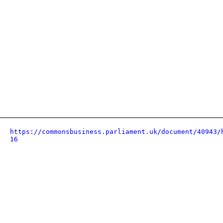
https://commonsbusiness.parliament.uk/document/40943/
16