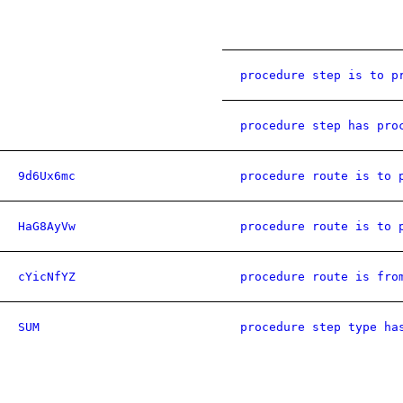
procedure step is to p
procedure step has pro
9d6Ux6mc
procedure route is to 
HaG8AyVw
procedure route is to 
cYicNfYZ
procedure route is fro
SUM
procedure step type ha