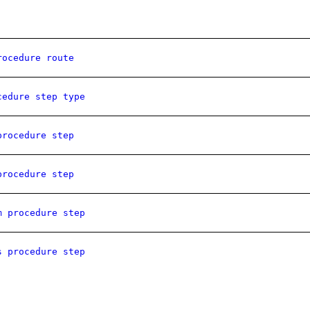
rocedure route
cedure step type
procedure step
procedure step
m procedure step
s procedure step