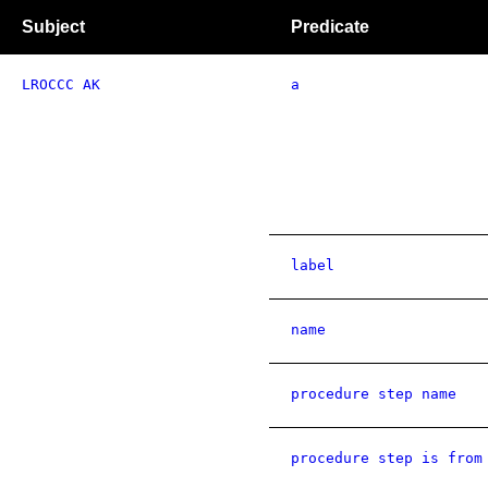
Subject
Predicate
LROCCC AK
a
label
name
procedure step name
procedure step is from