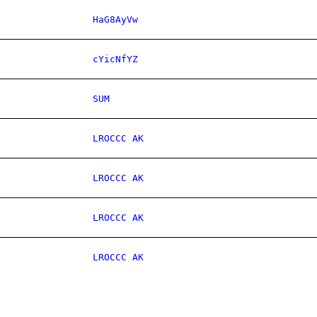
HaG8AyVw
cYicNfYZ
SUM
LROCCC AK
LROCCC AK
LROCCC AK
LROCCC AK