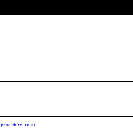
 procedure route