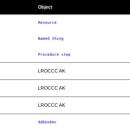
Object
Resource
Named thing
Procedure step
LROCCC AK
LROCCC AK
LROCCC AK
9d6Ux6mc