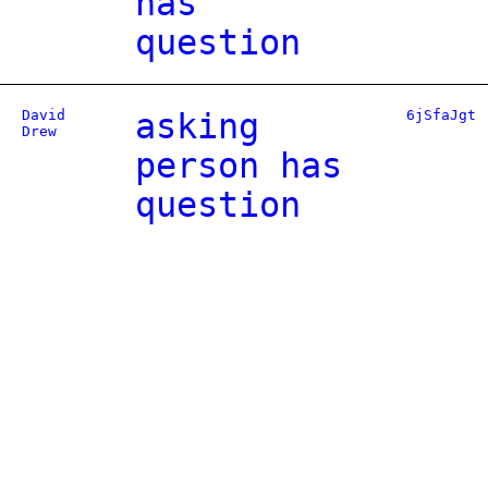
has
question
David
asking
6jSfaJgt
Drew
person has
question