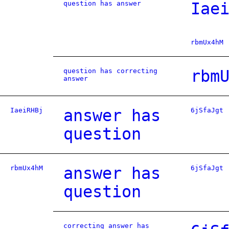
question has answer
Iae
rbmUx4hM
question has correcting
rbm
answer
IaeiRHBj
answer has
6jSfaJgt
question
rbmUx4hM
answer has
6jSfaJgt
question
correcting answer has