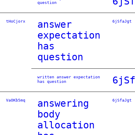
6jS
question
tHoCjorx
answer
6jSfaJgt
expectation
has
question
written answer expectation
6jS
has question
VaOKb5mq
answering
6jSfaJgt
body
allocation