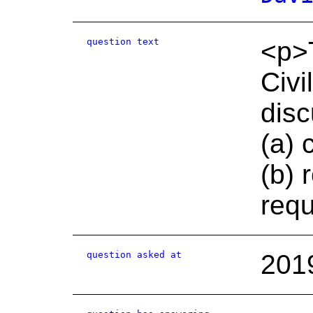
question text
<p>T
Civi
disc
(a) 
(b) 
req
question asked at
201