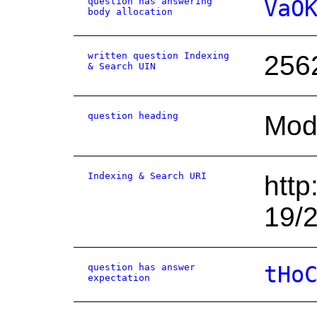
question has answering
VaO
body allocation
written question Indexing
256
& Search UIN
question heading
Mode
Indexing & Search URI
http
19/
question has answer
tHo
expectation