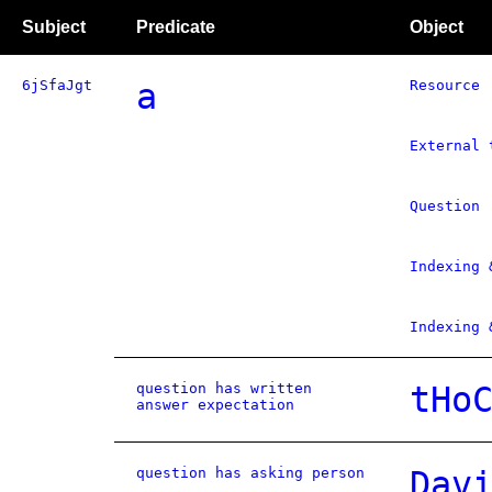
Subject
Predicate
Object
6jSfaJgt
a
Resource
External 
Question
Indexing 
Indexing 
question has written
tHo
answer expectation
question has asking person
Dav