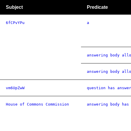
Subject
Predicate
6fCPvYPu
a
answering body all
answering body all
vm6UpZwW
question has answe
House of Commons Commission
answering body has